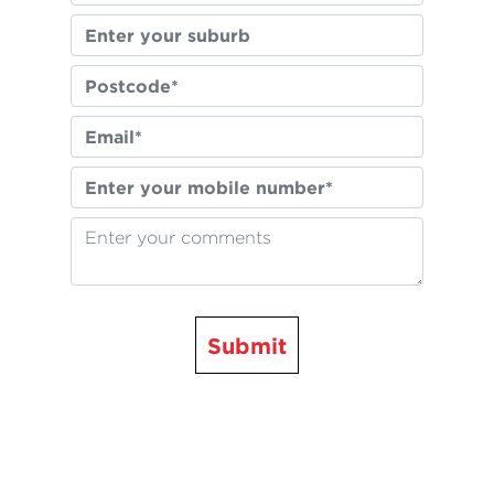
Submit