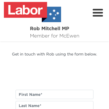
Rob Mitchell MP
About
Member for McEwen
Contact
Get in touch with Rob using the form below.