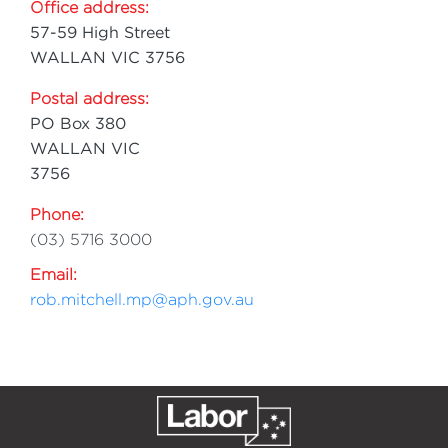
Office address:
57-59 High Street
WALLAN VIC 3756
Postal address:
PO Box 380
WALLAN VIC
3756
Phone:
(03) 5716 3000
Email:
rob.mitchell.mp@aph.gov.au